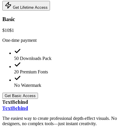
Get Lifetime Access
Basic
$10
$1
One-time payment
50 Downloads Pack
20 Premium Fonts
No Watermark
Get Basic Access
TextBehind
Text
Behind
The easiest way to create professional depth-effect visuals. No
designers, no complex tools—just instant creativity.