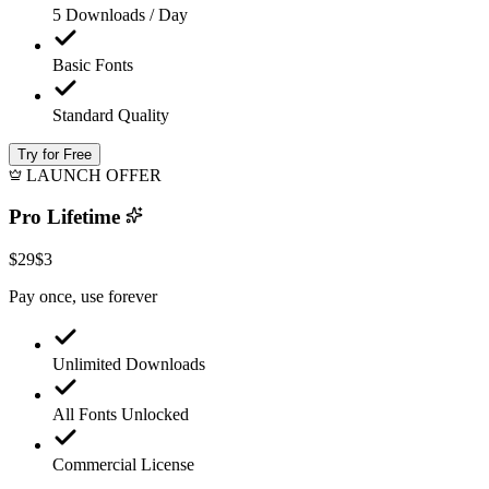
5 Downloads / Day
Basic Fonts
Standard Quality
Try for Free
LAUNCH OFFER
Pro Lifetime
$29
$3
Pay once, use forever
Unlimited Downloads
All Fonts Unlocked
Commercial License