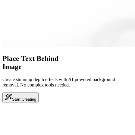
Place Text Behind
Image
Create stunning depth effects with AI-powered background
removal.
No complex tools needed.
Start Creating