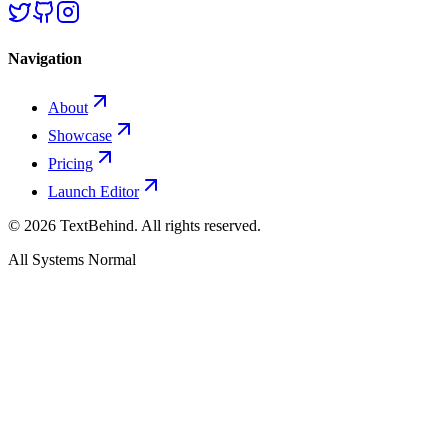
Navigation
About
Showcase
Pricing
Launch Editor
©
2026
TextBehind. All rights reserved.
All Systems Normal