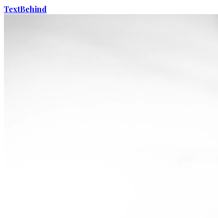
Text
Behind