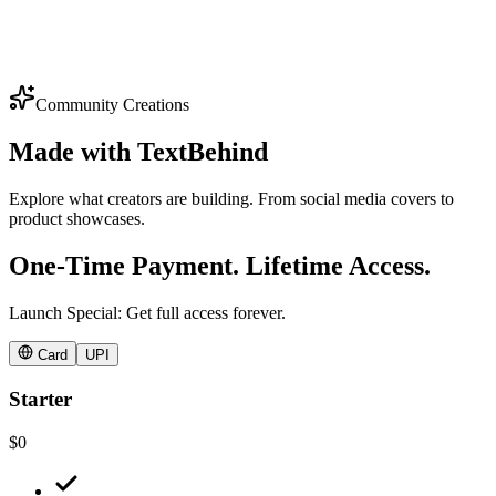
Why:
Community Creations
Made with
TextBehind
Explore what creators are building. From social media covers to
product showcases.
One-Time Payment. Lifetime Access.
Launch Special: Get full access forever.
Card
UPI
Starter
$0